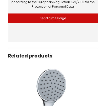
according to the
European Regulation 679/2016
for the
Protection of Personal Data.
Related products