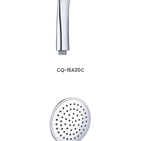
CQ-16A30C