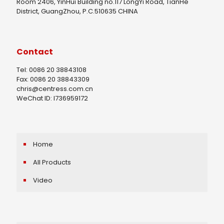
Room 2406, YinHui Building no.117 LongYi Road, TianHe
District, GuangZhou, P.C.510635 CHINA
Contact
Tel: 0086 20 38843108
Fax: 0086 20 38843309
chris@centress.com.cn
WeChat ID: I736959172
Home
All Products
Video