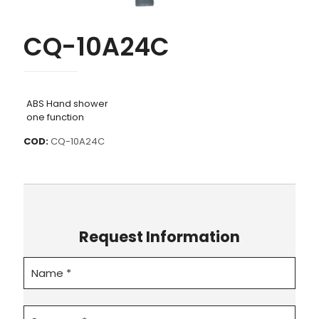
CQ-10A24C
ABS Hand shower
one function
COD:
CQ-10A24C
Request Information