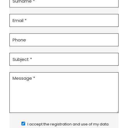
I accept the registration and use of my data