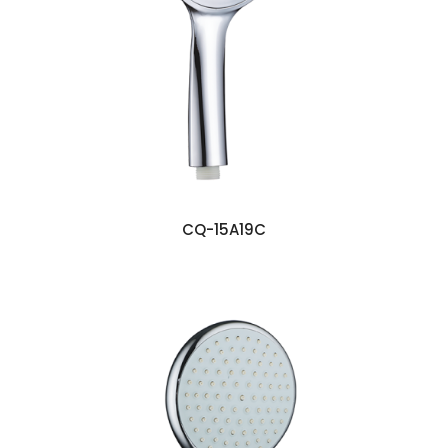
CQ-15A19C