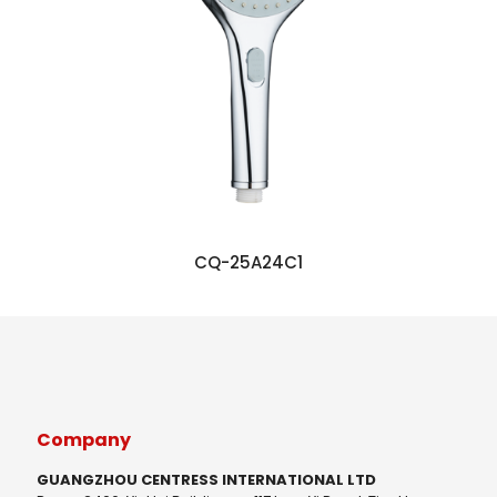
CQ-25A24C1
Company
GUANGZHOU CENTRESS INTERNATIONAL LTD