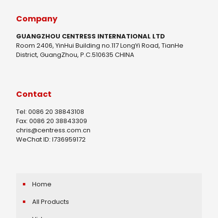
Company
GUANGZHOU CENTRESS INTERNATIONAL LTD
Room 2406, YinHui Building no.117 LongYi Road, TianHe
District, GuangZhou, P.C.510635 CHINA
Contact
Tel: 0086 20 38843108
Fax: 0086 20 38843309
chris@centress.com.cn
WeChat ID: I736959172
Home
All Products