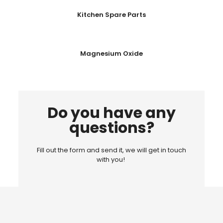
Kitchen Spare Parts
Magnesium Oxide
Do you have any
questions?
Fill out the form and send it, we will get in touch
with you!