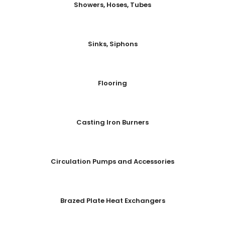
Showers, Hoses, Tubes
Sinks, Siphons
Flooring
Casting Iron Burners
Circulation Pumps and Accessories
Brazed Plate Heat Exchangers