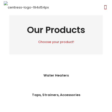
Our Products
Choose your product!
Water Heaters
Taps, Strainers, Accessories