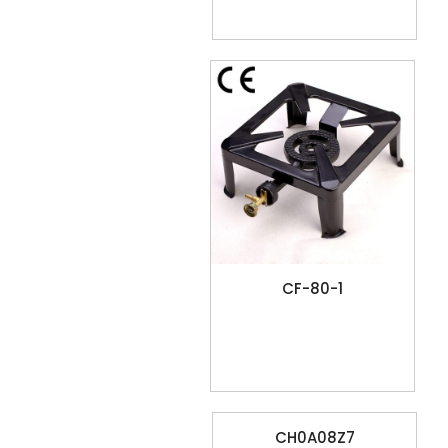
CF-80-1
CH0A08Z7