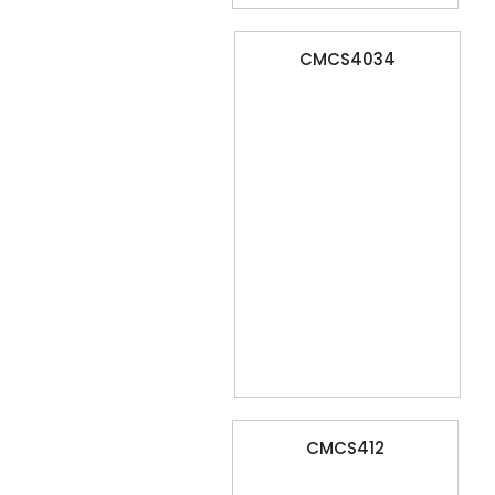
CMCS4034
CMCS412