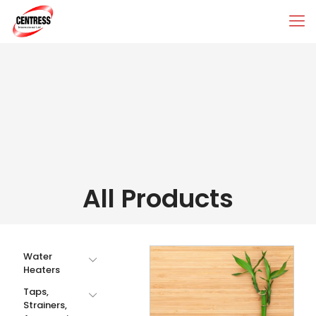
All Products
Water
Heaters
Taps,
Strainers,