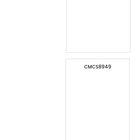
CMCS8949