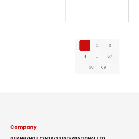
1
2
3
4
…
67
68
69
Company
GUANGZHOU CENTRESS INTERNATIONAL LTD