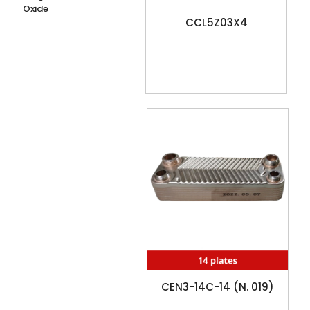
Oxide
CCL5Z03X4
CEN3-14C-14 (N. 019)