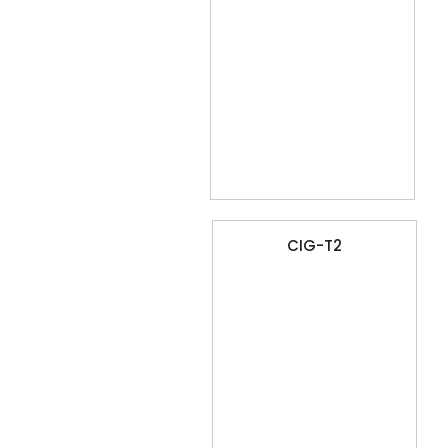
CIG-T2