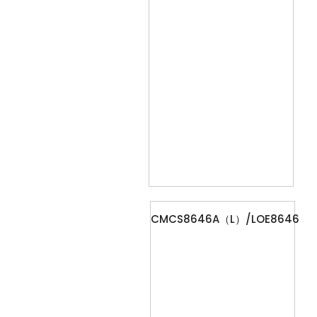
CMCS8646A（L）/LOE8646