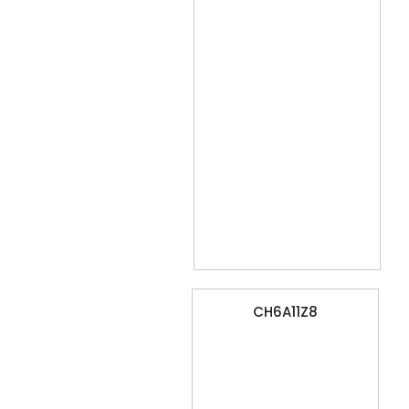
CH6A11Z8