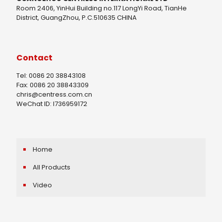
Room 2406, YinHui Building no.117 LongYi Road, TianHe
District, GuangZhou, P.C.510635 CHINA
Contact
Tel: 0086 20 38843108
Fax: 0086 20 38843309
chris@centress.com.cn
WeChat ID: I736959172
Home
All Products
Video