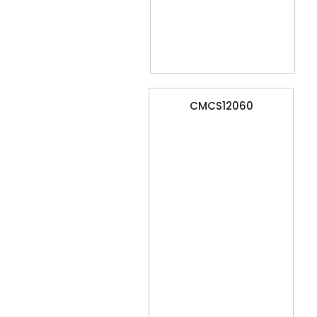
CMCS12060