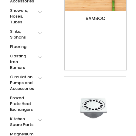
Accessories
Showers,
Hoses,
BAMBOO
Tubes
Sinks,
Siphons
Flooring
Casting
Iron
Burners
Circulation
Pumps and
Accessories
Brazed
Plate Heat
Exchangers
Kitchen
Spare Parts
Magnesium